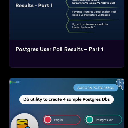
Postgres User Poll Results – Part 1
AURORA POSTGRESQL