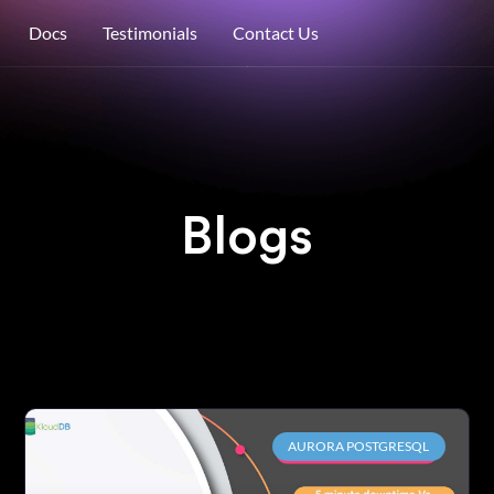
Docs
Testimonials
Contact Us
Blogs
AURORA POSTGRESQL