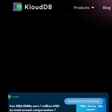
Products
Blog
AURORA POSTGRESQL