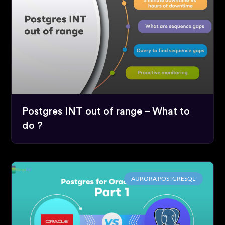
Postgres INT out of range – What to
do ?
AURORA POSTGRESQL