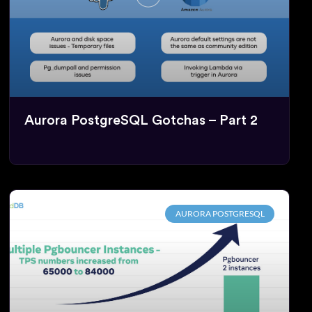
Aurora PostgreSQL Gotchas – Part 2
AURORA POSTGRESQL