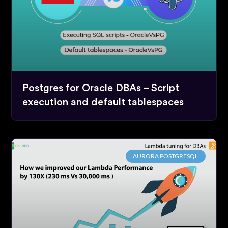
Postgres for Oracle DBAs – Script
execution and default tablespaces
AURORA POSTGRESQL