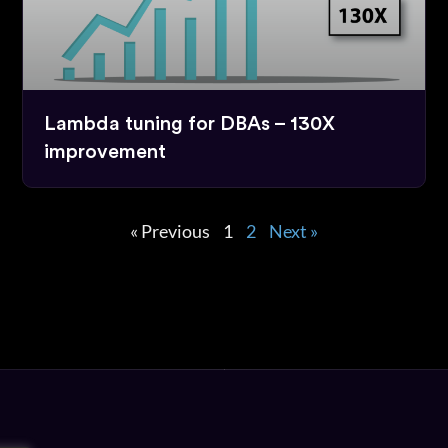
Lambda tuning for DBAs – 130X
improvement
« Previous
1
2
Next »