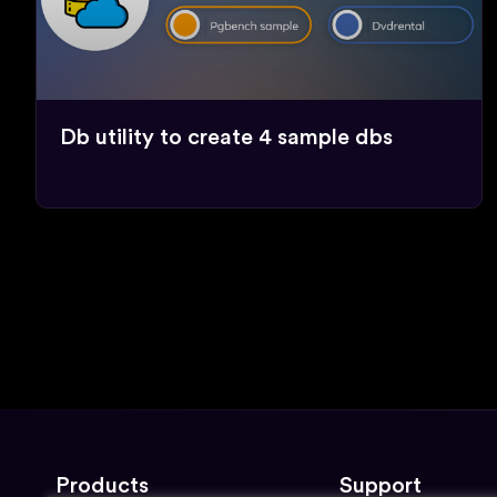
Db utility to create 4 sample dbs
Products
Support