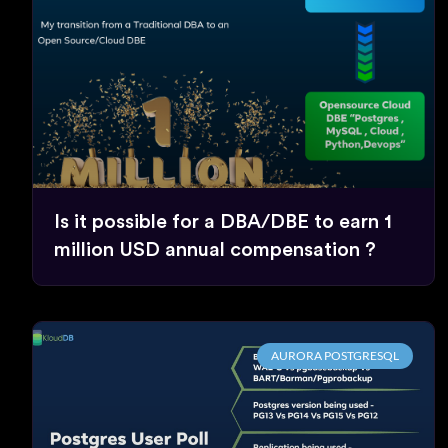
Is it possible for a DBA/DBE to earn 1
million USD annual compensation ?
AURORA POSTGRESQL