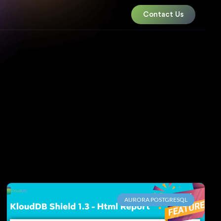
Contact Us
AURORA POSTGRESQL