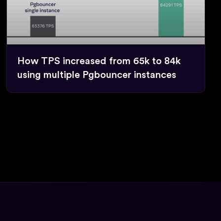
How TPS increased from 65k to 84k
using multiple Pgbouncer instances