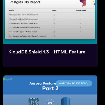
KloudDB Shield 1.3 – HTML Feature
AURORA POSTGRESQL