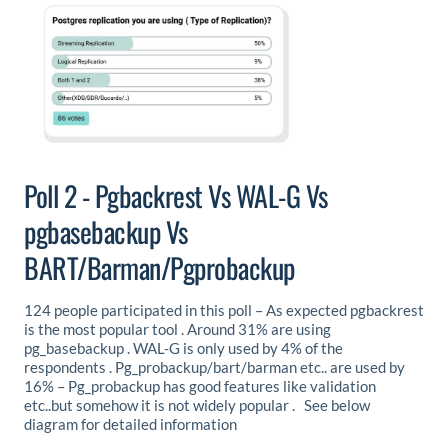
Poll 2 - Pgbackrest Vs WAL-G Vs
pgbasebackup Vs
BART/Barman/Pgprobackup
124 people participated in this poll – As expected pgbackrest
is the most popular tool . Around 31% are using
pg_basebackup . WAL-G is only used by 4% of the
respondents . Pg_probackup/bart/barman etc.. are used by
16% – Pg_probackup has good features like validation
etc..but somehow it is not widely popular . See below
diagram for detailed information