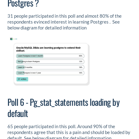
Postgres ?
31 people participated in this poll and almost 80% of the
respondents evinced interest in learning Postgres . See
below diagram for detailed information
Poll 6 - Pg_stat_statements loading by
default
65 people participated in this poll. Around 90% of the
respondents agree that this is a pain and should be loaded by
default. See below diagram for detailed information