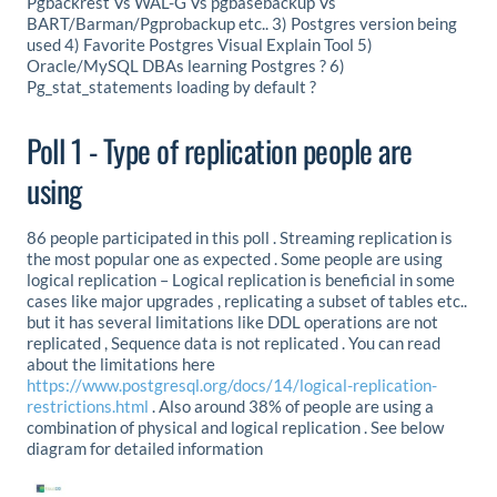
Pgbackrest Vs WAL-G Vs pgbasebackup Vs
BART/Barman/Pgprobackup etc.. 3) Postgres version being
used 4) Favorite Postgres Visual Explain Tool 5)
Oracle/MySQL DBAs learning Postgres ? 6)
Pg_stat_statements loading by default ?
Poll 1 - Type of replication people are
using
86 people participated in this poll . Streaming replication is
the most popular one as expected . Some people are using
logical replication – Logical replication is beneficial in some
cases like major upgrades , replicating a subset of tables etc..
but it has several limitations like DDL operations are not
replicated , Sequence data is not replicated . You can read
about the limitations here
https://www.postgresql.org/docs/14/logical-replication-
restrictions.html
. Also around 38% of people are using a
combination of physical and logical replication . See below
diagram for detailed information