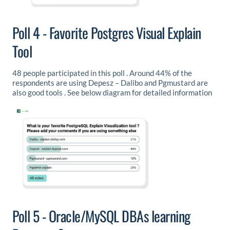
Poll 4 - Favorite Postgres Visual Explain
Tool
48 people participated in this poll . Around 44% of the
respondents are using Depesz – Dalibo and Pgmustard are
also good tools . See below diagram for detailed information
Poll 5 - Oracle/MySQL DBAs learning