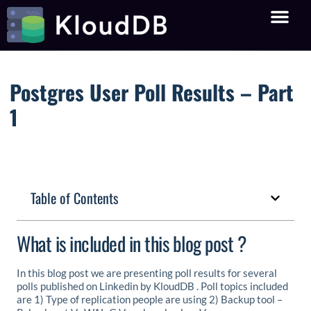
Postgres User Poll Results – Part
1
Table of Contents
What is included in this blog post ?
In this blog post we are presenting poll results for several
polls published on Linkedin by KloudDB . Poll topics included
are 1) Type of replication people are using 2) Backup tool –