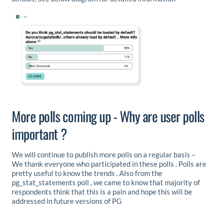
More polls coming up - Why are user polls
important ?
We will continue to publish more polls on a regular basis –
We thank everyone who participated in these polls . Polls are
pretty useful to know the trends . Also from the
pg_stat_statements poll , we came to know that majority of
respondents think that this is a pain and hope this will be
addressed in future versions of PG