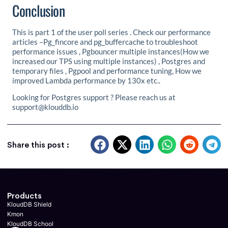
Conclusion
This is part 1 of the user poll series . Check our performance
articles –Pg_fincore and pg_buffercache to troubleshoot
performance issues , Pgbouncer multiple instances(How we
increased our TPS using multiple instances) , Postgres and
temporary files , Pgpool and performance tuning, How we
improved Lambda performance by 130x etc..
Looking for Postgres support ? Please reach us at
support@klouddb.io
Share this post :
Products
KloudDB Shield
Kmon
KloudDB School