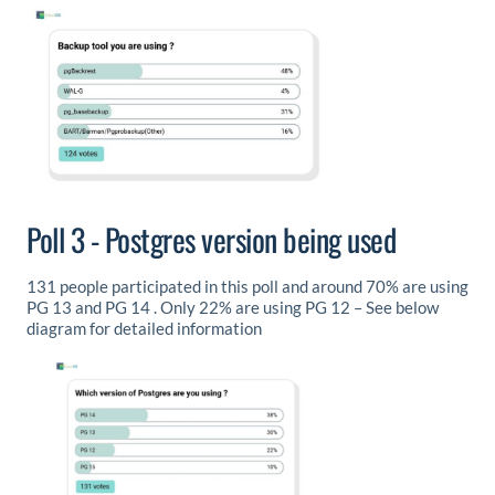
Poll 3 - Postgres version being used
131 people participated in this poll and around 70% are using
PG 13 and PG 14 . Only 22% are using PG 12 – See below
diagram for detailed information