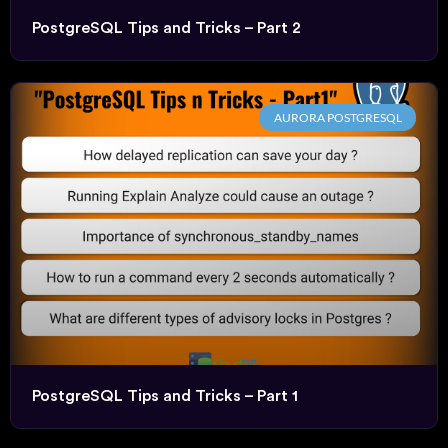
PostgreSQL Tips and Tricks – Part 2
AURORA POSTGRESQL
PostgreSQL Tips and Tricks – Part 1