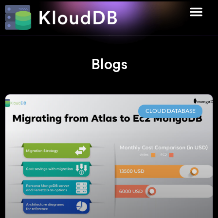
Blogs
CLOUD DATABASE