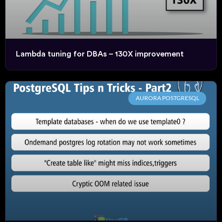
Lambda tuning for DBAs – 130X improvement
AURORA POSTGRESQL