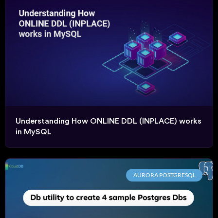
Understanding How ONLINE DDL (INPLACE) works
in MySQL
AURORA POSTGRESQL