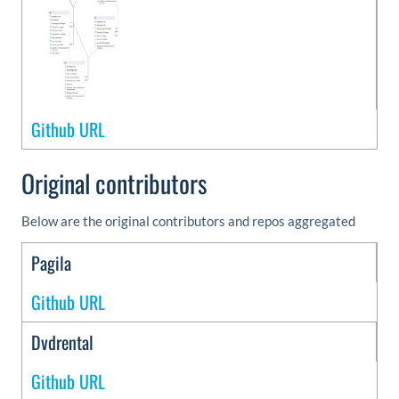
Github URL
Original contributors
Below are the original contributors and repos aggregated
Pagila
Github URL
Dvdrental
Github URL