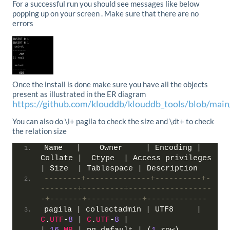
For a successful run you should see messages like below
popping up on your screen . Make sure that there are no
errors
Once the install is done make sure you have all the objects
present as illustrated in the ER diagram
https://github.com/klouddb/klouddb_tools/blob/mai
You can also do \l+ pagila to check the size and \dt+ to check
the relation size
Name   |    Owner     | Encoding | 
Collate |  Ctype  | Access privileges 
| Size  | Tablespace | Description
--------+--------------+----------+-
--------+---------+------------------
-+-------+------------+-------------
pagila | collectadmin | UTF8     | 
C
.
UTF
-
8
 | 
C
.
UTF
-
8
 |                   