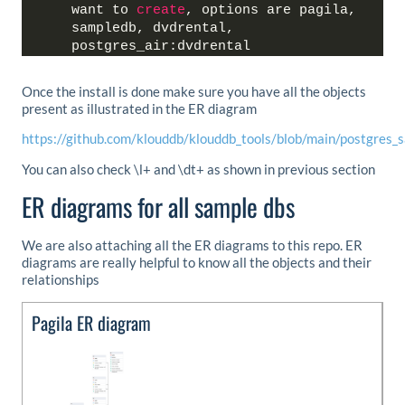
want to 
create
, options are pagila, 
sampledb, dvdrental, 
postgres_air:dvdrental
Once the install is done make sure you have all the objects
present as illustrated in the ER diagram
https://github.com/klouddb/klouddb_tools/blob/main/postgres
You can also check \l+ and \dt+ as shown in previous section
ER diagrams for all sample dbs
We are also attaching all the ER diagrams to this repo. ER
diagrams are really helpful to know all the objects and their
relationships
Pagila ER diagram