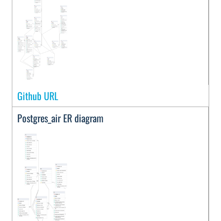
Github URL
Postgres_air ER diagram