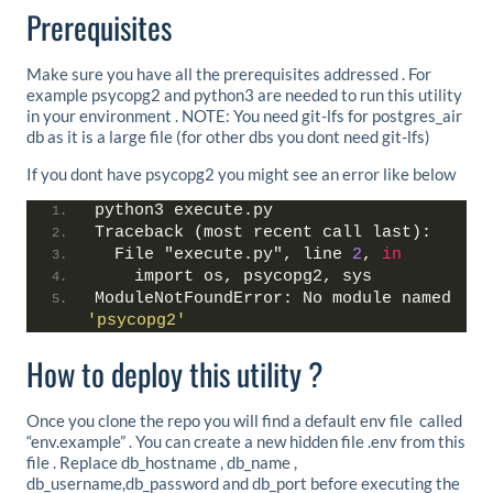
Prerequisites
Make sure you have all the prerequisites addressed . For
example psycopg2 and python3 are needed to run this utility
in your environment . NOTE: You need git-lfs for postgres_air
db as it is a large file (for other dbs you dont need git-lfs)
If you dont have psycopg2 you might see an error like below
python3 execute.py
Traceback (most recent call last):
  File "execute.py", line 
2
, 
in
    import os, psycopg2, sys
ModuleNotFoundError: No module named 
'psycopg2'
How to deploy this utility ?
Once you clone the repo you will find a default env file called
“env.example” . You can create a new hidden file .env from this
file . Replace db_hostname , db_name ,
db_username,db_password and db_port before executing the