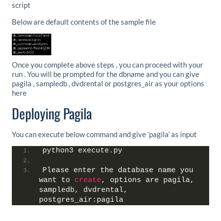
script
Below are default contents of the sample file
Once you complete above steps , you can proceed with your
run . You will be prompted for the dbname and you can give
pagila , sampledb , dvdrental or postgres_air as your options
here
Deploying Pagila
You can execute below command and give ‘pagila’ as input
python3 execute.py
Please enter the database name you 
want to 
create
, options are pagila, 
sampledb, dvdrental, 
postgres_air:pagila