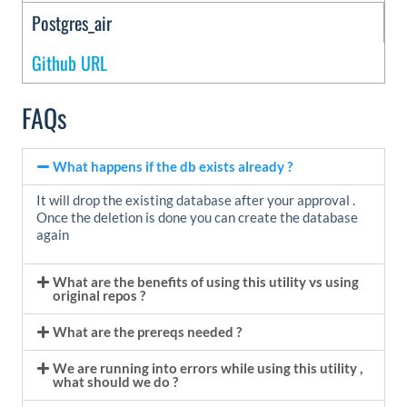
Postgres_air
Github URL
FAQs
What happens if the db exists already ?
It will drop the existing database after your approval .
Once the deletion is done you can create the database
again
What are the benefits of using this utility vs using
original repos ?
What are the prereqs needed ?
We are running into errors while using this utility ,
what should we do ?