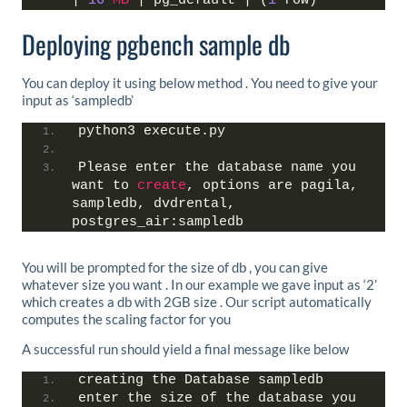
| 
16
MB
 | pg_default | (
1
 row)
Deploying pgbench sample db
You can deploy it using below method . You need to give your
input as ‘sampledb’
python3 execute.py
Please enter the database name you 
want to 
create
, options are pagila, 
sampledb, dvdrental, 
postgres_air:sampledb
You will be prompted for the size of db , you can give
whatever size you want . In our example we gave input as ‘2’
which creates a db with 2GB size . Our script automatically
computes the scaling factor for you
A successful run should yield a final message like below
creating the Database sampledb
enter the size of the database you 