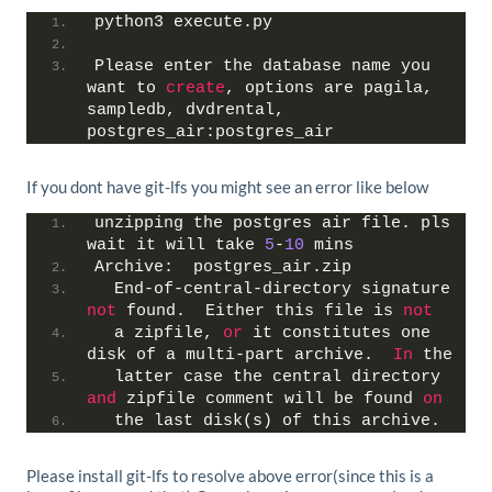
python3 execute.py
Please enter the database name you 
want to 
create
, options are pagila, 
sampledb, dvdrental, 
postgres_air:postgres_air
If you dont have git-lfs you might see an error like below
unzipping the postgres air file. pls 
wait it will take 
5
-
10
 mins
Archive:  postgres_air.zip
  End-of-central-directory signature 
not
 found.  Either this file is 
not
  a zipfile, 
or
 it constitutes one 
disk of a multi-part archive.  
In
 the
  latter case the central directory 
and
 zipfile comment will be found 
on
  the last disk(s) of this archive.
Please install git-lfs to resolve above error(since this is a