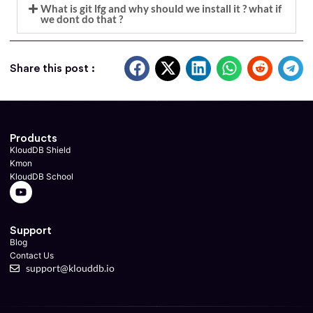
What is git lfg and why should we install it ? what if
we dont do that ?
Share this post :
Products
KloudDB Shield
Kmon
KloudDB School
Support
Blog
Contact Us
support@klouddb.io