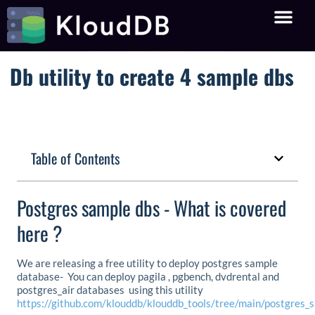
Db utility to create 4 sample dbs
Table of Contents
Postgres sample dbs - What is covered
here ?
We are releasing a free utility to deploy postgres sample
database- You can deploy pagila , pgbench, dvdrental and
postgres_air databases using this utility
https://github.com/klouddb/klouddb_tools/tree/main/postgres_