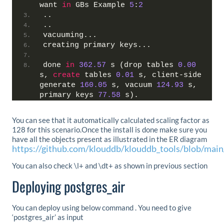
want 
in
 GBs Example 
5
:
2
..
..
vacuuming...
creating primary keys...
done 
in
362.57
 s (drop tables 
0.00
s, 
create
 tables 
0.01
 s, client-side 
generate 
160.05
 s, vacuum 
124.93
 s, 
primary keys 
77.58
 s).
You can see that it automatically calculated scaling factor as
128 for this scenario.Once the install is done make sure you
have all the objects present as illustrated in the ER diagram
https://github.com/klouddb/klouddb_tools/blob/ma
You can also check \l+ and \dt+ as shown in previous section
Deploying postgres_air
You can deploy using below command . You need to give
‘postgres_air’ as input