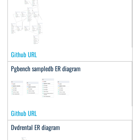
Github URL
Pgbench sampledb ER diagram
Github URL
Dvdrental ER diagram