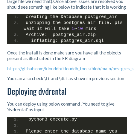
large file we need that).Once above issues are resolved you
should see something like below to indicate that it is working
creating the Database postgres_air
unzipping the postgres air file. pls 
wait it will take 
5
-
10
 mins
Archive:  postgres_air.zip
  inflating: postgres_air.sql
Once the install is done make sure you have all the objects
present as illustrated in the ER diagram
https://github.com/klouddb/klouddb_tools/blob/main/postgres_
You can also check \l+ and \dt+ as shown in previous section
Deploying dvdrental
You can deploy using below command . You need to give
‘dvdrental’ as input
 python3 execute.py
Please enter the database name you 