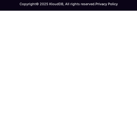
Copyright© 2025 KloudDB, All rights reserved.
Privacy Policy