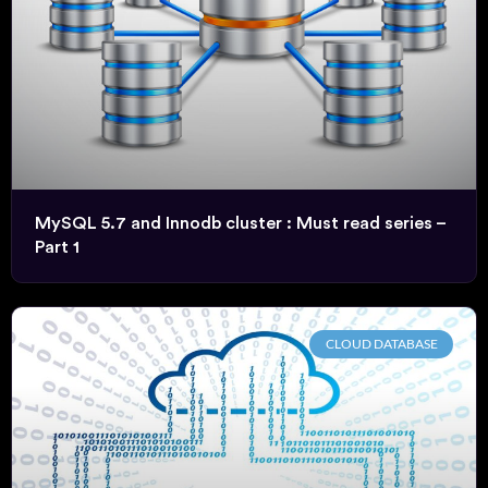
MySQL 5.7 and Innodb cluster : Must read series –
Part 1
CLOUD DATABASE