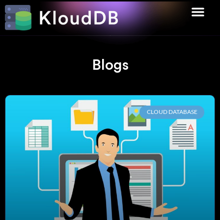
Blogs
CLOUD DATABASE