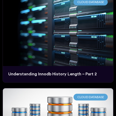
CLOUD DATABASE
Understanding Innodb History Length – Part 2
CLOUD DATABASE