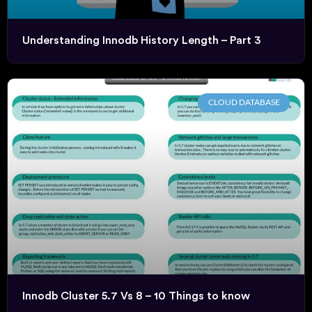
Understanding Innodb History Length – Part 3
CLOUD DATABASE
Innodb Cluster 5.7 Vs 8 – 10 Things to know