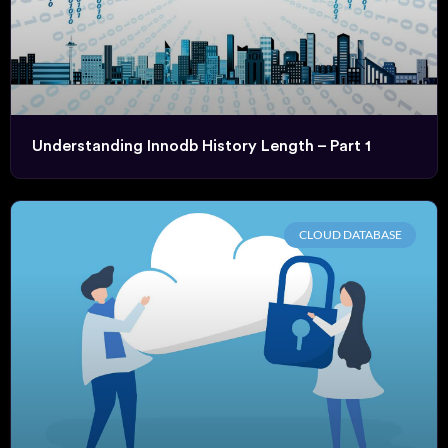
Understanding Innodb History Length – Part 1
CLOUD DATABASE