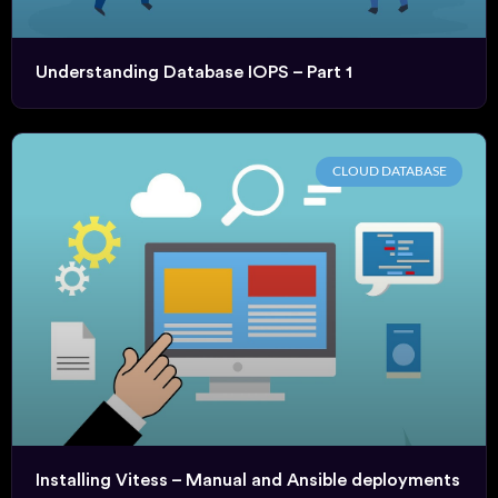
Understanding Database IOPS – Part 1
CLOUD DATABASE
Installing Vitess – Manual and Ansible deployments