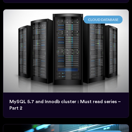
CLOUD DATABASE
MySQL 5.7 and Innodb cluster : Must read series –
Part 2